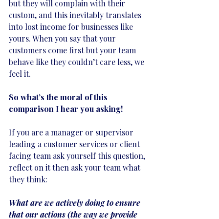
but they will complain with their 
custom, and this inevitably translates 
into lost income for businesses like 
yours. When you say that your 
customers come first but your team 
behave like they couldn’t care less, we 
feel it.
So what’s the moral of this 
comparison I hear you asking!
If you are a manager or supervisor 
leading a customer services or client 
facing team ask yourself this question, 
reflect on it then ask your team what 
they think:
What are we actively doing to ensure 
that our actions (the way we provide 