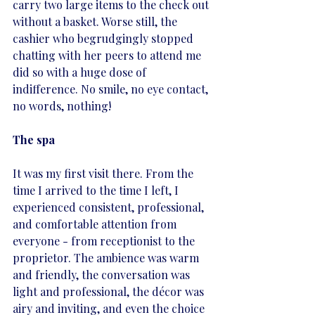
carry two large items to the check out 
without a basket. Worse still, the 
cashier who begrudgingly stopped 
chatting with her peers to attend me 
did so with a huge dose of 
indifference. No smile, no eye contact, 
no words, nothing! 
The spa
It was my first visit there. From the 
time I arrived to the time I left, I 
experienced consistent, professional, 
and comfortable attention from 
everyone - from receptionist to the 
proprietor. The ambience was warm 
and friendly, the conversation was 
light and professional, the décor was 
airy and inviting, and even the choice 