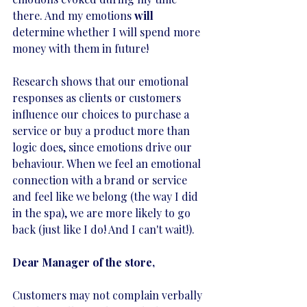
there. And my emotions 
will 
determine whether I will spend more 
money with them in future! 
Research shows that our emotional 
responses as clients or customers 
influence our choices to purchase a 
service or buy a product more than 
logic does, since emotions drive our 
behaviour. When we feel an emotional 
connection with a brand or service 
and feel like we belong (the way I did 
in the spa), we are more likely to go 
back (just like I do! And I can't wait!).
Dear Manager of the store,
Customers may not complain verbally 