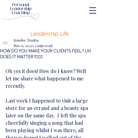
Leadership Life
Kombe Temba
Nov 6, 2020
3 min read
HOW DO YOU MAKE YOUR CLIENTS FEEL? UH
DOES IT MATTER?🤷🏽‍♀️
Oh yes it does! How do I know? Well 
let me share what happened to me 
recently. 
Last week I happened to visit a large 
store for an errand and a beauty spa 
later on the same day.  I left the spa 
cheerfully singing a song that had 
been playing whilst I was there, all 
the way home! I walked out of the 