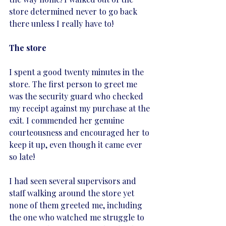
store determined never to go back 
there unless I really have to! 
The store
I spent a good twenty minutes in the 
store. The first person to greet me 
was the security guard who checked 
my receipt against my purchase at the 
exit. I commended her genuine 
courteousness and encouraged her to 
keep it up, even though it came ever 
so late! 
I had seen several supervisors and 
staff walking around the store yet 
none of them greeted me, including 
the one who watched me struggle to 