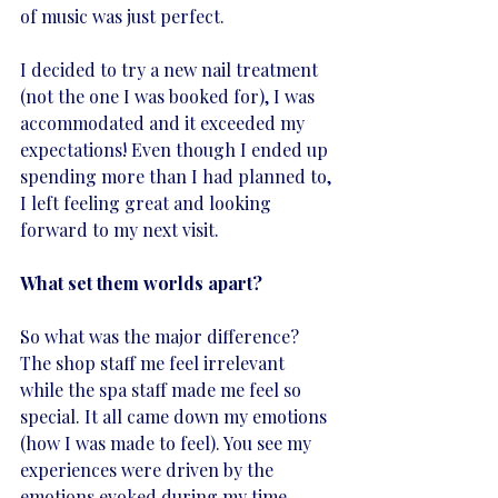
of music was just perfect. 
I decided to try a new nail treatment 
(not the one I was booked for), I was 
accommodated and it exceeded my 
expectations! Even though I ended up 
spending more than I had planned to, 
I left feeling great and looking 
forward to my next visit.
What set them worlds apart?
So what was the major difference? 
The shop staff me feel irrelevant 
while the spa staff made me feel so 
special. It all came down my emotions 
(how I was made to feel). You see my 
experiences were driven by the 
emotions evoked during my time 