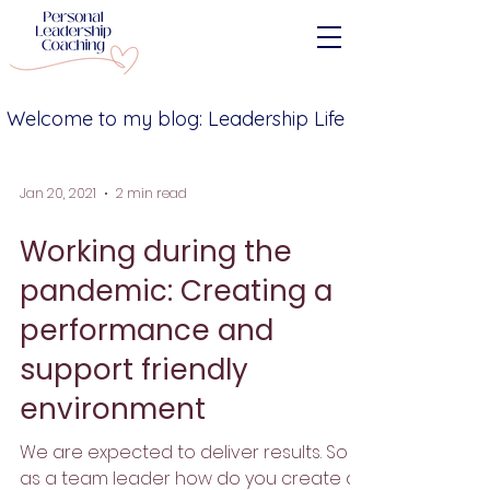
Welcome to my blog: Leadership Life
Jan 20, 2021
2 min read
Working during the
pandemic: Creating a
performance and
support friendly
environment
We are expected to deliver results. So
as a team leader how do you create a