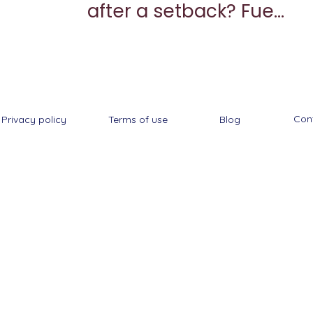
after a setback? Fuel
your come back
Con
Privacy policy
Terms of use
Blog