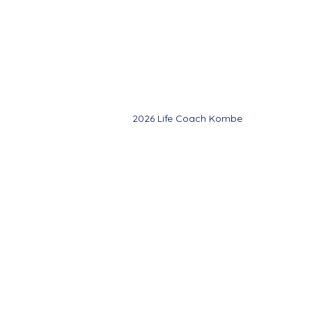
©Copyright Life
Coach Kombe 2025
2026 Life Coach Kombe