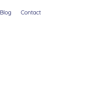
Blog
Contact