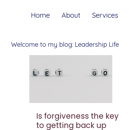
Home
About
Services
Welcome to my blog: Leadership Life
Is forgiveness the key
to getting back up