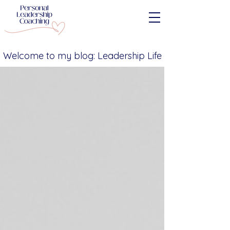
Welcome to my blog: Leadership Life